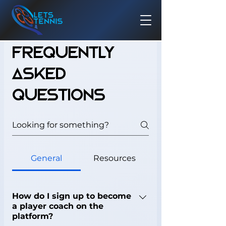
Frequently
asked
questions
General
Resources
How do I sign up to become
a player coach on the
platform?