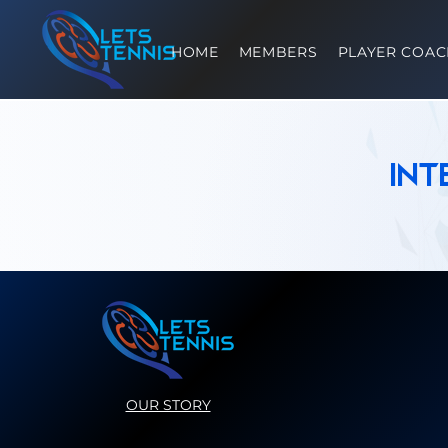
HOME
MEMBERS
PLAYER COAC
In
OUR STORY