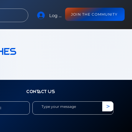
JOIN THE COMMUNITY
Log In
hes
Contact us
>