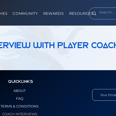
HES
COMMUNITY
REWARDS
RESOURCES
terview With Player Coac
Quicklinks
ABOUT
FAQ
TERMS & CONDITIONS
COACH INTERVIEWS