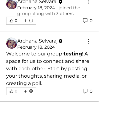
Archana Selvaraj
February 18, 2024
·
joined the
group along with
3 others
.
0
0
Archana Selvaraj
February 18, 2024
Welcome to our group 
testing
! A 
space for us to connect and share 
with each other. Start by posting 
your thoughts, sharing media, or 
creating a poll.
0
0