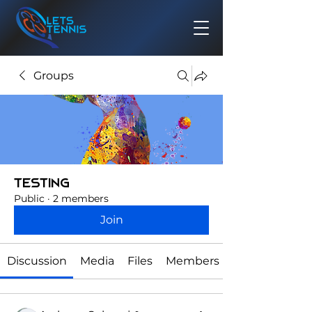
Groups
testing
Public
·
2 members
Join
Discussion
Media
Files
Members