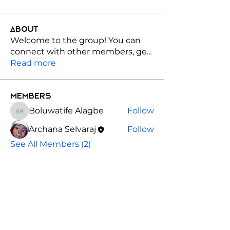
About
Welcome to the group! You can
connect with other members, ge
...
Read more
Members
Boluwatife Alagbe
Follow
Boluwatife Alagbe
Archana Selvaraj
Follow
See All Members (2)