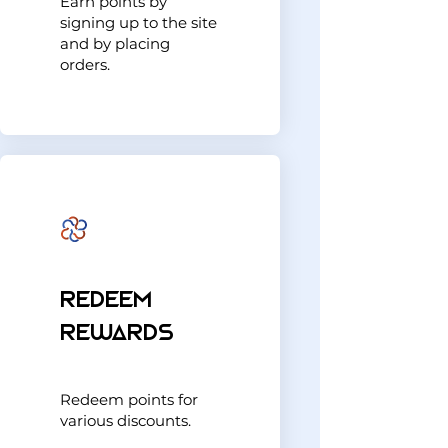
Earn points by
signing up to the site
and by placing
orders.
Redeem
Rewards
Redeem points for
various discounts.