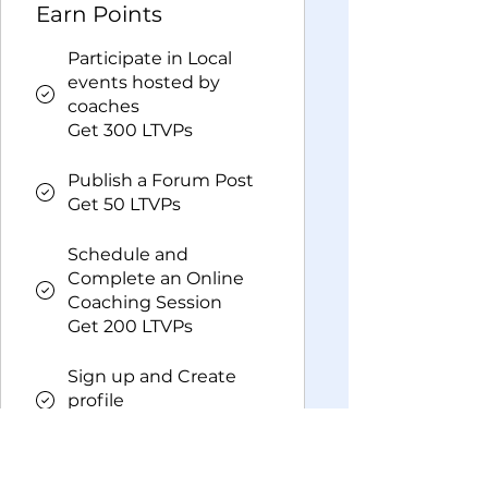
Earn Points
Participate in Local
events hosted by
coaches
Get 300 LTVPs
Publish a Forum Post
Get 50 LTVPs
Schedule and
Complete an Online
Coaching Session
Get 200 LTVPs
Sign up and Create
profile
Get 50 LTVPs
Redeem Rewards