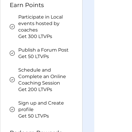
Earn Points
Participate in Local
events hosted by
coaches
Get 300 LTVPs
Publish a Forum Post
Get 50 LTVPs
Schedule and
Complete an Online
Coaching Session
Get 200 LTVPs
Sign up and Create
profile
Get 50 LTVPs