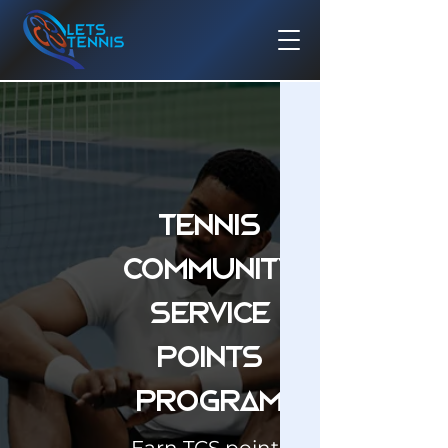
Tennis
Community
Service
Points
Program