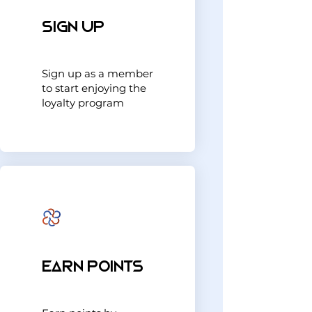
Sign Up
Sign up as a member
to start enjoying the
loyalty program
Earn Points