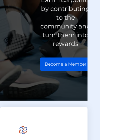
Earn TCS points
by contributing
to the
community and
turn them into
rewards
Become a Member