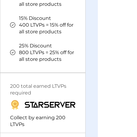
all store products
15% Discount
400 LTVPs = 15% off for
all store products
25% Discount
800 LTVPs = 25% off for
all store products
200 total earned LTVPs
required
StarServer
Collect by earning 200
LTVPs