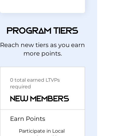
Program tiers
Reach new tiers as you earn
more points.
0 total earned LTVPs
required
New Members
Earn Points
Participate in Local