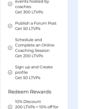
events hosted by
coaches
Get 300 LTVPs
Publish a Forum Post
Get 50 LTVPs
Schedule and
Complete an Online
Coaching Session
Get 200 LTVPs
Sign up and Create
profile
Get 50 LTVPs
Redeem Rewards
10% Discount
200 LTVPs = 10% off for