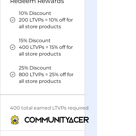
Redeem Rewards
10% Discount
200 LTVPs = 10% off for
all store products
15% Discount
400 LTVPs = 15% off for
all store products
25% Discount
800 LTVPs = 25% off for
all store products
400 total earned LTVPs required
CommunityAcer